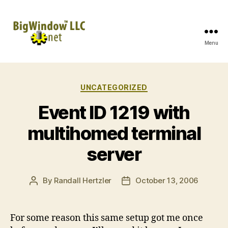
Menu
BigWindow
LLC
Categories
UNCATEGORIZED
Event ID 1219 with
multihomed terminal
server
By
Randall Hertzler
October 13, 2006
Post
Post
author
date
For some reason this same setup got me once