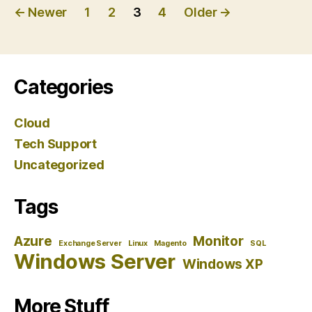
Posts
←
Newer
1
2
3
4
Older
→
pagination
Categories
Cloud
Tech Support
Uncategorized
Tags
Azure
Monitor
Exchange Server
Linux
Magento
SQL
Windows Server
Windows XP
More Stuff