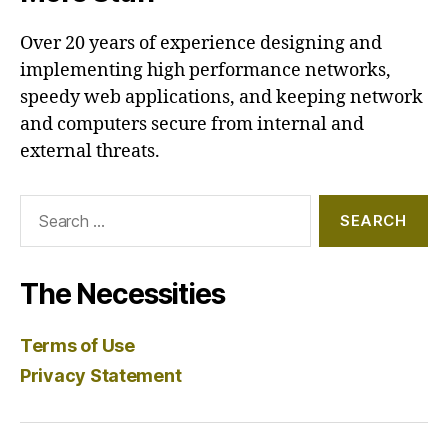
Over 20 years of experience designing and
implementing high performance networks,
speedy web applications, and keeping network
and computers secure from internal and
external threats.
Search
for:
The Necessities
Terms of Use
Privacy Statement