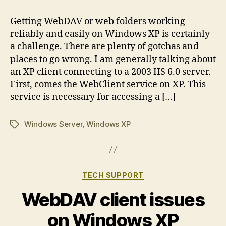
Getting WebDAV or web folders working
reliably and easily on Windows XP is certainly
a challenge. There are plenty of gotchas and
places to go wrong. I am generally talking about
an XP client connecting to a 2003 IIS 6.0 server.
First, comes the WebClient service on XP. This
service is necessary for accessing a […]
Windows Server
,
Windows XP
Tags
Categories
TECH SUPPORT
WebDAV client issues
on Windows XP