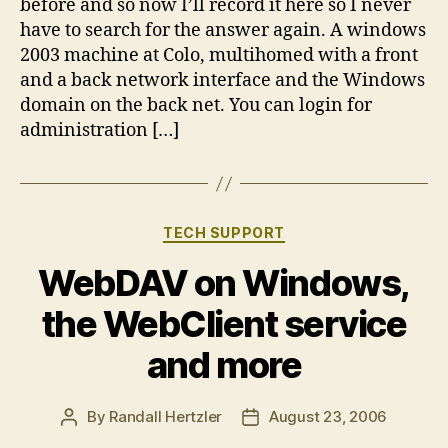
before and so now I’ll record it here so I never
have to search for the answer again. A windows
2003 machine at Colo, multihomed with a front
and a back network interface and the Windows
domain on the back net. You can login for
administration […]
Categories
TECH SUPPORT
WebDAV on Windows,
the WebClient service
and more
By
Randall Hertzler
August 23, 2006
Post
Post
author
date