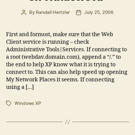
By
Randall Hertzler
July 25, 2006
Post
Post
author
date
First and formost, make sure that the Web
Client service is running – check
Administrative Tools|Services. If connecting to
a root (webdav.domain.com), append a “/.” to
the end to help XP know what it is trying to
connect to. This can also help speed up opening
My Network Places it seems. If connecting
using a […]
Windows XP
Tags